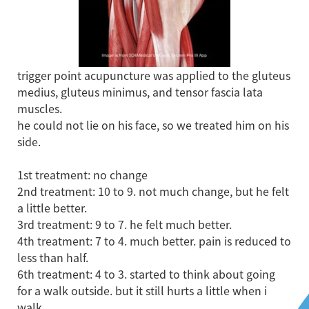
trigger point acupuncture was applied to the gluteus
medius, gluteus minimus, and tensor fascia lata
muscles.
he could not lie on his face, so we treated him on his
side.
1st treatment: no change
2nd treatment: 10 to 9. not much change, but he felt
a little better.
3rd treatment: 9 to 7. he felt much better.
4th treatment: 7 to 4. much better. pain is reduced to
less than half.
6th treatment: 4 to 3. started to think about going
for a walk outside. but it still hurts a little when i
walk.