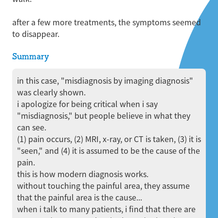
after a few more treatments, the symptoms seemed
to disappear.
Summary
in this case, "misdiagnosis by imaging diagnosis"
was clearly shown.
i apologize for being critical when i say
"misdiagnosis," but people believe in what they
can see.
(1) pain occurs, (2) MRI, x-ray, or CT is taken, (3) it is
"seen," and (4) it is assumed to be the cause of the
pain.
this is how modern diagnosis works.
without touching the painful area, they assume
that the painful area is the cause...
when i talk to many patients, i find that there are