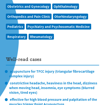
Obstetrics and Gynecology
Ophthalmology
Orthopedics and Pain Clinic
Otorhinolaryngology
Pediatrics
Psychiatry and Psychosomatic Medicine
Respiratory
Rheumatology
Well-read cases
acupuncture for TFCC injury (triangular fibrocartilage
complex injury)
constrictive headache, heaviness in the head, dizziness
when moving head, insomnia, eye symptoms (blurred
vision, tired eyes)
effective for high blood pressure and palpitation of the
muscles trigger Point Acupuncture