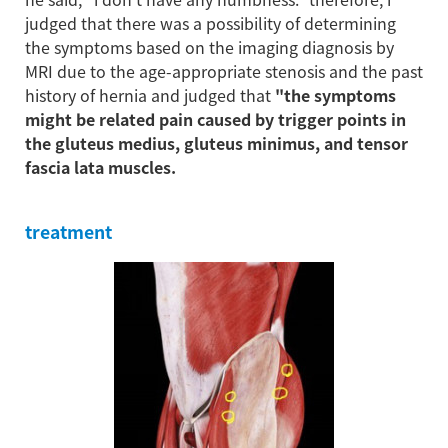
judged that there was a possibility of determining
the symptoms based on the imaging diagnosis by
MRI due to the age-appropriate stenosis and the past
history of hernia and judged that
"the symptoms
might be related pain caused by trigger points in
the gluteus medius, gluteus minimus, and tensor
fascia lata muscles.
treatment