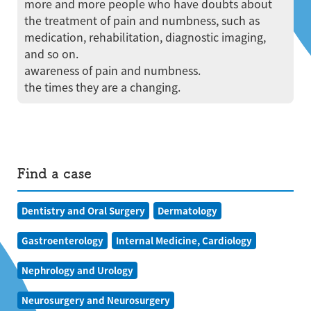
more and more people who have doubts about
the treatment of pain and numbness, such as
medication, rehabilitation, diagnostic imaging,
and so on.
awareness of pain and numbness.
the times they are a changing.
Find a case
Dentistry and Oral Surgery
Dermatology
Gastroenterology
Internal Medicine, Cardiology
Nephrology and Urology
Neurosurgery and Neurosurgery