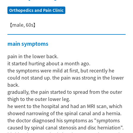
Orthopedics and Pain Clinic
【male, 60s】
main symptoms
pain in the lower back.
it started hurting about a month ago.
the symptoms were mild at first, but recently he
could not stand up. the pain was strong in the lower
back.
gradually, the pain started to spread from the outer
thigh to the outer lower leg.
he went to the hospital and had an MRI scan, which
showed narrowing of the spinal canal and a hernia.
the doctor diagnosed his symptoms as "symptoms
caused by spinal canal stenosis and disc herniation".