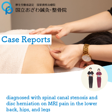
Case Reports
diagnosed with spinal canal stenosis and
disc herniation on MRI pain in the lower
back, hips, and legs