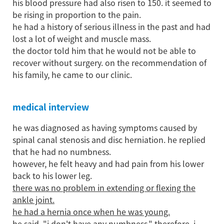
his blood pressure had also risen to 150. it seemed to
be rising in proportion to the pain.
he had a history of serious illness in the past and had
lost a lot of weight and muscle mass.
the doctor told him that he would not be able to
recover without surgery. on the recommendation of
his family, he came to our clinic.
medical interview
he was diagnosed as having symptoms caused by
spinal canal stenosis and disc herniation. he replied
that he had no numbness.
however, he felt heavy and had pain from his lower
back to his lower leg.
there was no problem in extending or flexing the
ankle joint.
he had a hernia once when he was young.
he said, "i don't have any numbness." therefore, i