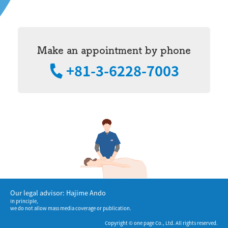
Make an appointment by phone
+81-3-6228-7003
Our legal advisor: Hajime Ando
In principle,
we do not allow mass media coverage or publication.
Copyright © one page Co., Ltd. All rights reserved.