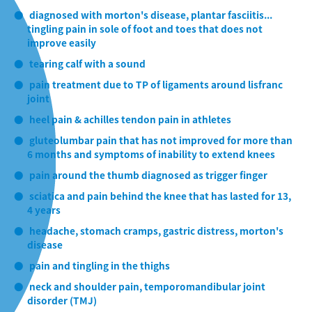
diagnosed with morton's disease, plantar fasciitis...
tingling pain in sole of foot and toes that does not
improve easily
tearing calf with a sound
pain treatment due to TP of ligaments around lisfranc
joint
heel pain & achilles tendon pain in athletes
gluteolumbar pain that has not improved for more than
6 months and symptoms of inability to extend knees
pain around the thumb diagnosed as trigger finger
sciatica and pain behind the knee that has lasted for 13,
4 years
headache, stomach cramps, gastric distress, morton's
disease
pain and tingling in the thighs
neck and shoulder pain, temporomandibular joint
disorder (TMJ)