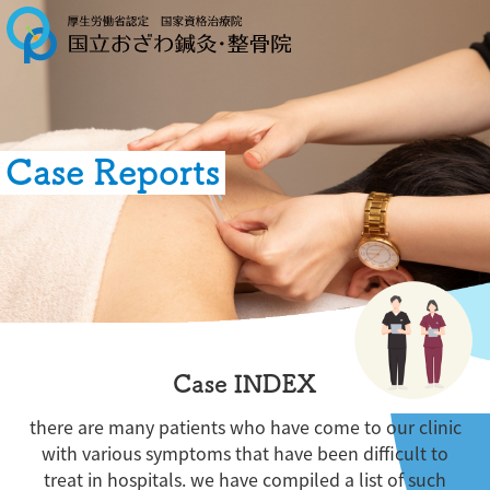
Case Reports
Case INDEX
there are many patients who have come to our clinic
with various symptoms that have been difficult to
treat in hospitals. we have compiled a list of such