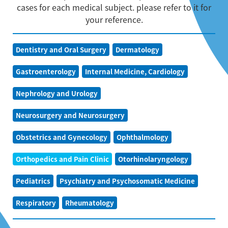
cases for each medical subject. please refer to it for
your reference.
Dentistry and Oral Surgery
Dermatology
Gastroenterology
Internal Medicine, Cardiology
Nephrology and Urology
Neurosurgery and Neurosurgery
Obstetrics and Gynecology
Ophthalmology
Orthopedics and Pain Clinic
Otorhinolaryngology
Pediatrics
Psychiatry and Psychosomatic Medicine
Respiratory
Rheumatology