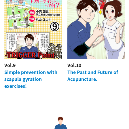
Vol.9
Vol.10
Simple prevention with
The Past and Future of
scapula gyration
Acupuncture.
exercises!