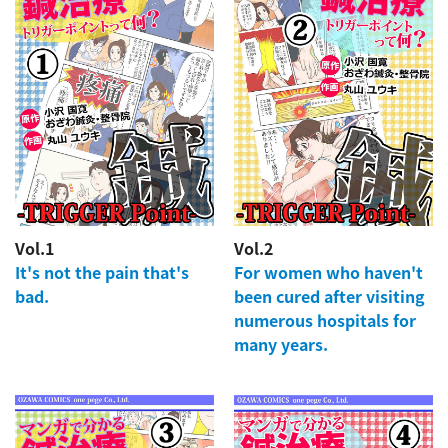
Vol.1
Vol.2
It's not the pain that's
For women who haven't
bad.
been cured after visiting
numerous hospitals for
many years.