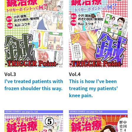
Vol.3
Vol.4
I've treated patients with
This is how I've been
frozen shoulder this way.
treating my patients'
knee pain.