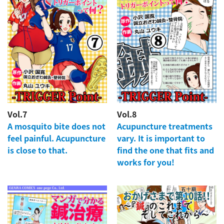
Vol.7
Vol.8
A mosquito bite does not
Acupuncture treatments
feel painful. Acupuncture
vary. It is important to
is close to that.
find the one that fits and
works for you!