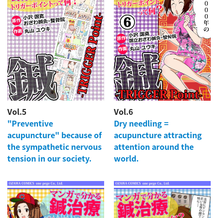
Vol.5
Vol.6
"Preventive
Dry needling =
acupuncture" because of
acupuncture attracting
the sympathetic nervous
attention around the
tension in our society.
world.