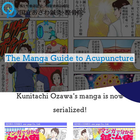
The Manga Guide to Acupuncture
Kunitachi Ozawa's manga is now
serialized!