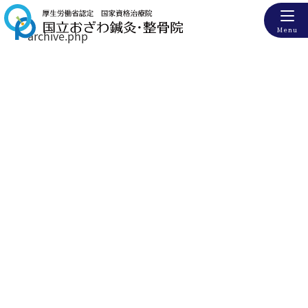
Menu
archive.php