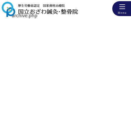
Menu
archive.php